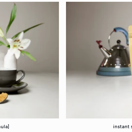
mula]
instant 