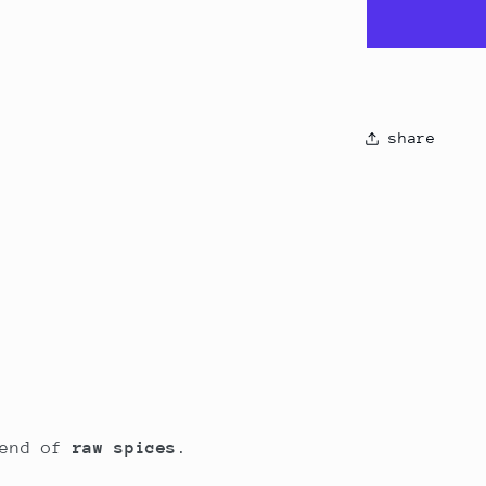
share
lend of
raw spices
.