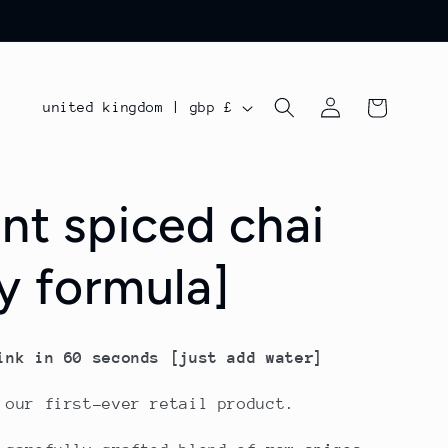
log
c
cart
united kingdom | gbp £
in
o
u
ant spiced chai
n
t
ry formula]
r
y
/
ink in 60 seconds [just add water]
r
 our first-ever retail product.
e