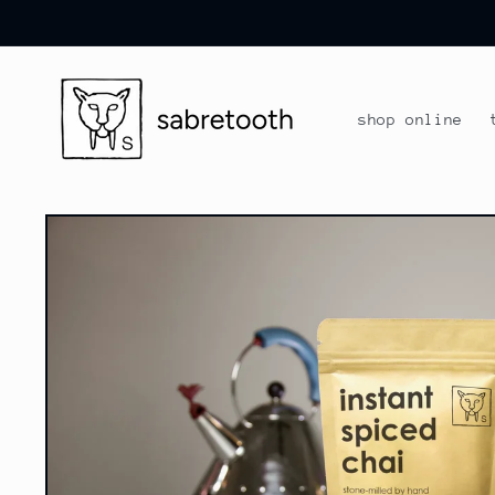
skip to
content
shop online
skip to
product
information