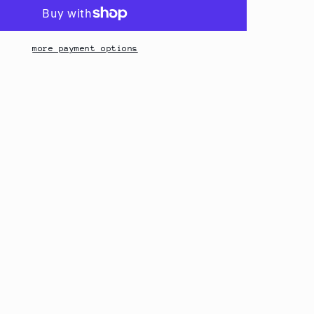
more payment options