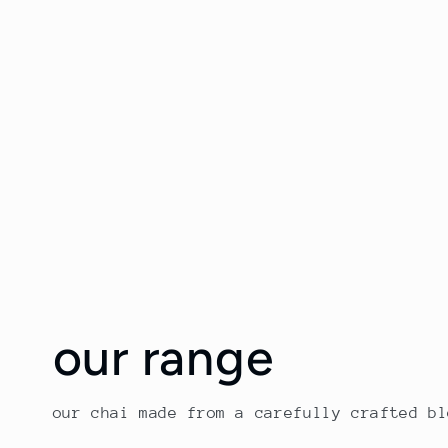
our range
our chai made from a carefully crafted b