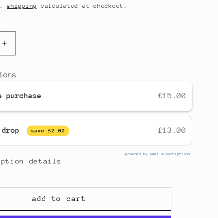
d.
shipping
calculated at checkout.
increase
quantity
for
ions
instant
spiced
e purchase
£15.00
chai
[dairy
formula]
y drop
£13.00
save
£2.00
powered by seal subscriptions
iption details
add to cart