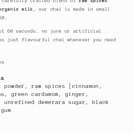
 carefully crafted blend of
raw spices
g
organic milk
, our chai is made in small
i
50.
o
st 60 seconds. no junk or artificial
n
es just flavourful chai whenever you need
ps
ts
k powder, raw spices [cinnamon,
ns, green cardamom, ginger,
, unrefined demerara sugar, black
r gum