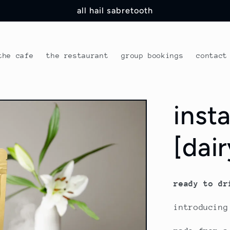
all hail sabretooth
the cafe
the restaurant
group bookings
contact
inst
[dai
ready to dr
introducing