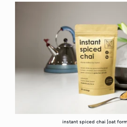
instant spiced chai [oat for