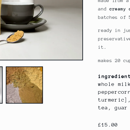
made from a
and
creamy 
batches of 
ready in ju
preservativ
it.
makes 20 cu
ingredien
whole mil
peppercor
turmeric]
tea, gua
regular
£15.00