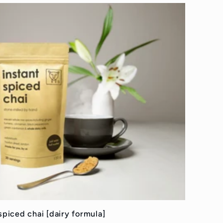
spiced chai [dairy formula]