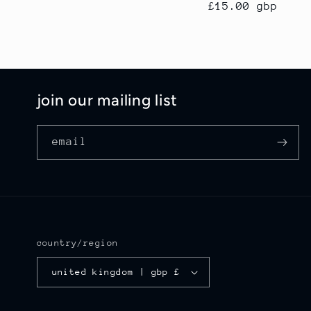
regular
£15.00 gbp
price
join our mailing list
email
country/region
united kingdom | gbp £